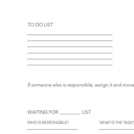
TO DO LIST
If someone else is responsible, assign it and move 
WAITING FOR ________ LIST
WHO IS RESPONSIBLE?
WHAT IS THE TASK?