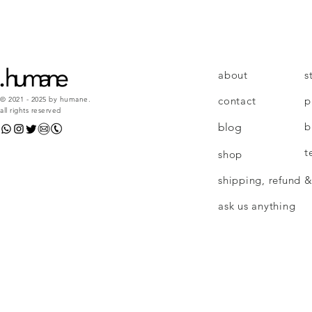
about
s
contact
p
© 2021 - 2025 by humane.
all rights reserved
b
blog
t
shop
shipping, refund &
ask us anything