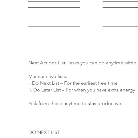
Next Actions List: Tasks you can do anytime withou
Maintain two lists:
i. Do Next List – For the earliest free time
ii. Do Later List – For when you have extra energy
Pick from these anytime to stay productive.
DO NEXT LIST