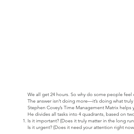
We all get 24 hours. So why do some people feel c
The answer isn’t doing more—it’s doing what truly
Stephen Covey’s Time Management Matrix helps y
He divides all tasks into 4 quadrants, based on tw
Is it important? (Does it truly matter in the long run
Is it urgent? (Does it need your attention right now