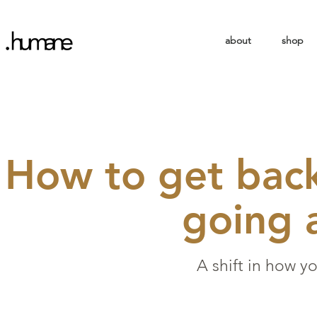
about
shop
How to get back
going 
A shift in how y