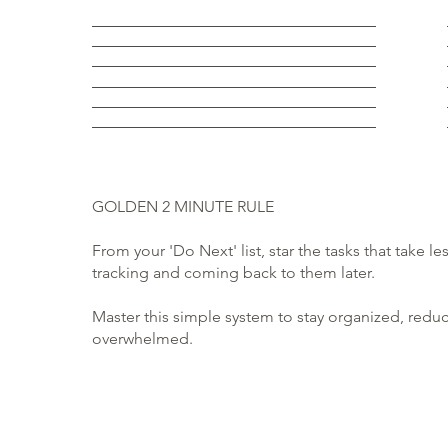
GOLDEN 2 MINUTE RULE
From your 'Do Next' list, star the tasks that take 
tracking and coming back to them later.
Master this simple system to stay organized, redu
overwhelmed.