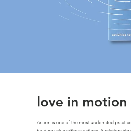
love in motion 
Action is one of the most underrated practices
hold no value without actions. A relationship w