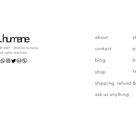
about
s
contact
p
© 2021 - 2025 by humane.
all rights reserved
b
blog
t
shop
shipping, refund &
ask us anything