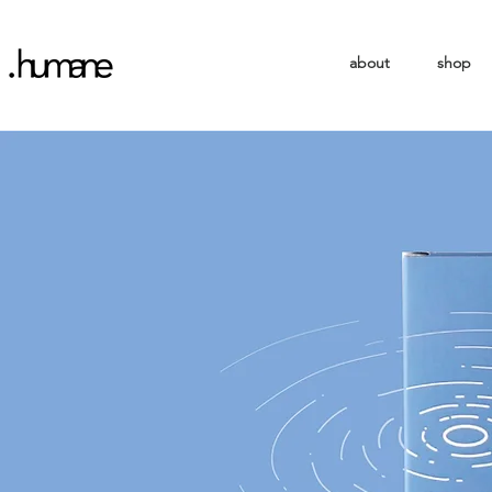
about
shop