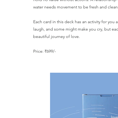
water needs movement to be fresh and clean, a
Each card in this deck has an activity for yo
laugh, and some might make you cry, but each 
beautiful journey of love.
Price: ₹699/-