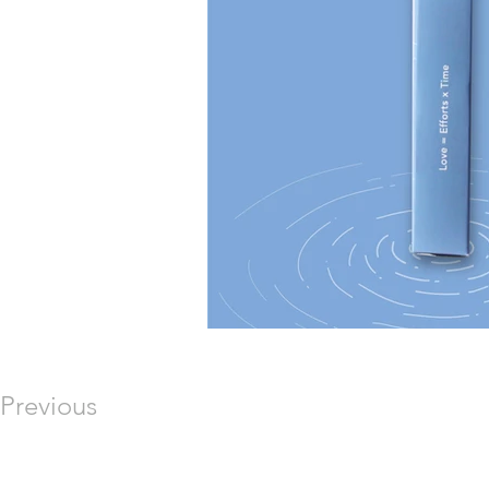
Previous