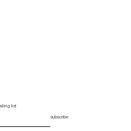
iling list
subscribe