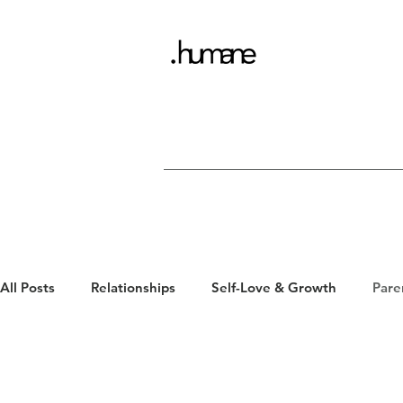
All Posts
Relationships
Self-Love & Growth
Pare