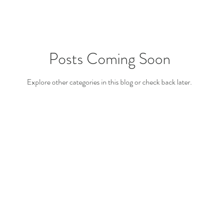
Posts Coming Soon
Explore other categories in this blog or check back later.