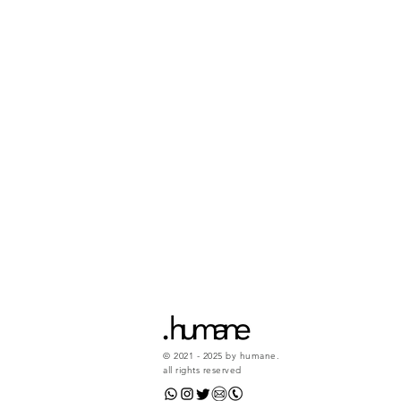
© 2021 - 2025 by humane.
all rights reserved