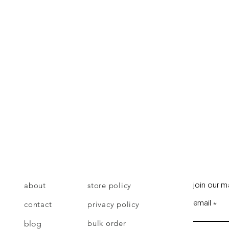
join our ma
about
store policy
email
contact
privacy policy
bulk order
blog