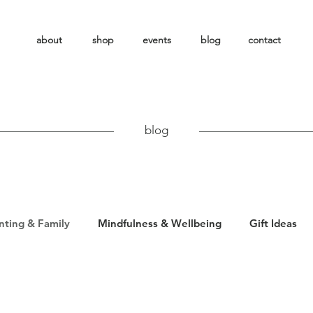
about
shop
events
blog
contact
blog
nting & Family
Mindfulness & Wellbeing
Gift Ideas