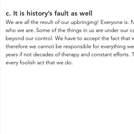
c. It is history’s fault as well
We are all the result of our upbringing! Everyone is
who we are. Some of the things in us are under our c
beyond our control. We have to accept the fact that 
therefore we cannot be responsible for everything we d
years if not decades of therapy and constant efforts.
every foolish act that we do.