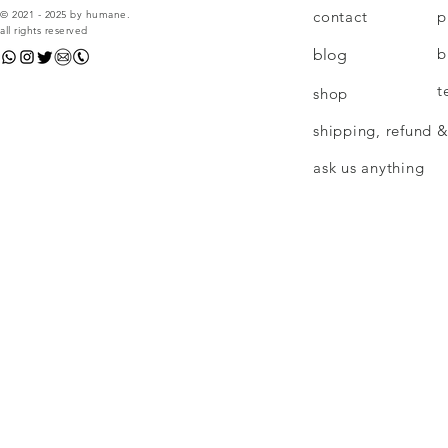
contact
p
© 2021 - 2025 by humane.
all rights reserved
b
blog
t
shop
shipping, refund &
ask us anything