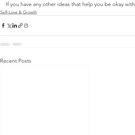
If you have any other ideas that help you be okay with
Self-Love & Growth
Recent Posts