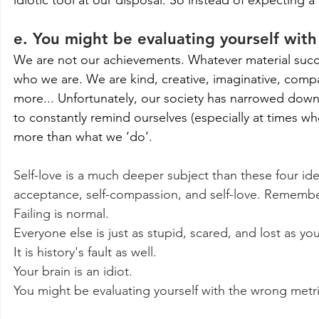
e. You might be evaluating yourself wit
We are not our achievements. Whatever material success 
who we are. We are kind, creative, imaginative, compa
more... Unfortunately, our society has narrowed down t
to constantly remind ourselves (especially at times whe
more than what we ‘do’.
Self-love is a much deeper subject than these four ide
acceptance, self-compassion, and self-love. Rememb
Failing is normal.
Everyone else is just as stupid, scared, and lost as you
It is history's fault as well.
Your brain is an idiot.
You might be evaluating yourself with the wrong metri