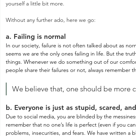
yourself a little bit more.
Without any further ado, here we go:
a. Failing is normal
In our society, failure is not often talked about as no
seems we are the only ones failing in life. But the trut
things. Whenever we do something out of our comfort 
people share their failures or not, always remember that
We believe that, one should be more caut
b. Everyone is just as stupid, scared, and
Due to social media, you are blinded by the messiness of
remember that no one’s life is perfect (even if you can
problems, insecurities, and fears. We have written a b