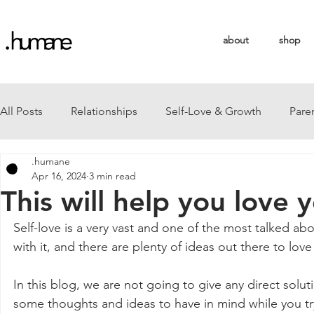
about
shop
All Posts
Relationships
Self-Love & Growth
Pare
.humane
Apr 16, 2024
3 min read
This will help you love yo
Self-love is a very vast and one of the most talked ab
with it, and there are plenty of ideas out there to lov
In this blog, we are not going to give any direct solut
some thoughts and ideas to have in mind while you try 