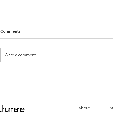
Comments
Write a comment...
Why do we give up?
about
s