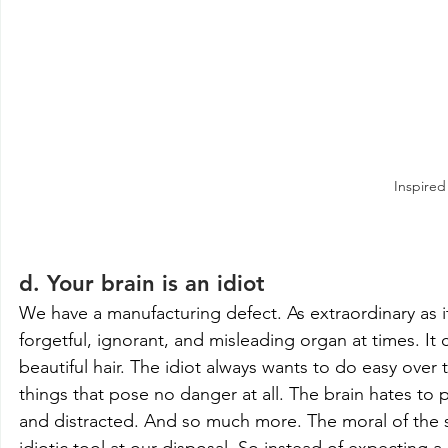
Inspired
d. Your brain is an idiot
We have a manufacturing defect. As extraordinary as it i
forgetful, ignorant, and misleading organ at times. It 
beautiful hair. The idiot always wants to do easy over t
things that pose no danger at all. The brain hates to 
and distracted. And so much more. The moral of the sto
idiotic tool at our disposal. So instead of expecting a