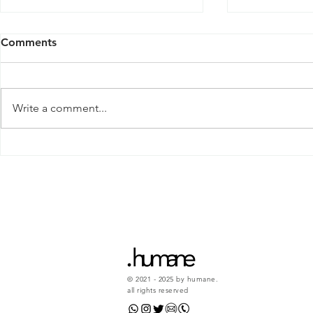
Comments
Write a comment...
Why do we 
This will help you love
yourself a little bit more...
© 2021 - 2025 by humane.
all rights reserved