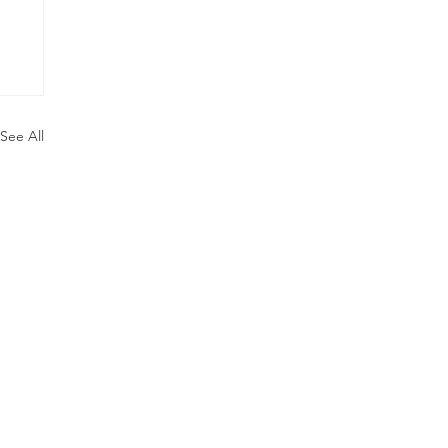
See All