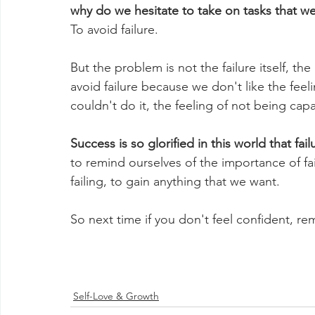
why do we hesitate to take on tasks that we
To avoid failure. 
But the problem is not the failure itself, th
avoid failure because we don't like the feel
couldn't do it, the feeling of not being ca
Success is so glorified in this world that fai
to remind ourselves of the importance of failu
failing, to gain anything that we want.
So next time if you don't feel confident, r
Self-Love & Growth