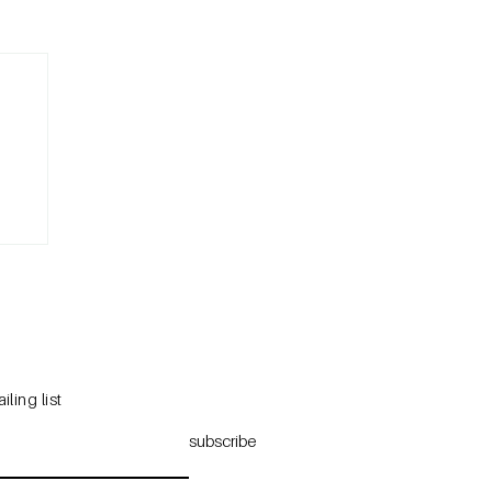
iling list
subscribe