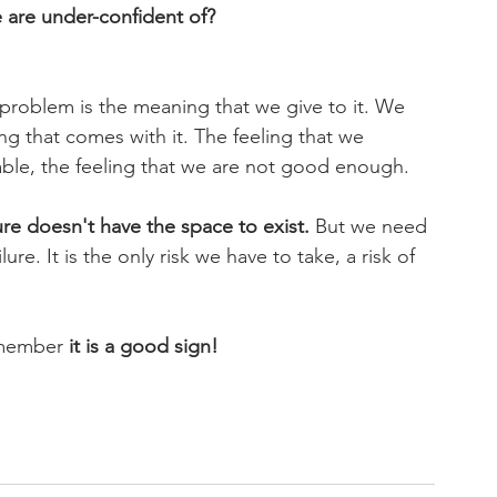
 are under-confident of?
e problem is the meaning that we give to it. We 
ing that comes with it. The feeling that we 
pable, the feeling that we are not good enough. 
lure doesn't have the space to exist.
 But we need 
re. It is the only risk we have to take, a risk of 
emember 
it is a good sign!