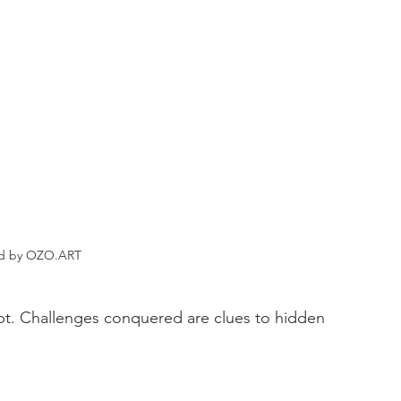
ed by OZO.ART
oubt. Challenges conquered are clues to hidden 