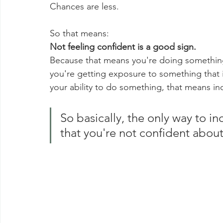
Chances are less.
So that means:
Not feeling confident is a good sign.
Because that means you're doing something
you're getting exposure to something that i
your ability to do something, that means in
So basically, the only way to in
that you're not confident about