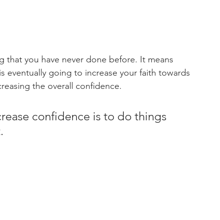
 that you have never done before. It means 
s eventually going to increase your faith towards 
creasing the overall confidence.
crease confidence is to do things 
.