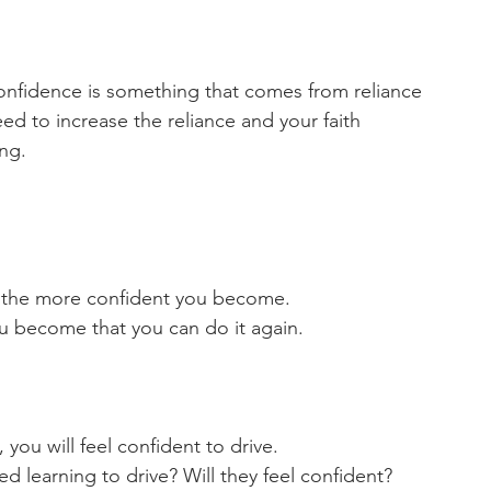
confidence is something that comes from reliance 
ed to increase the reliance and your faith 
ng. 
 the more confident you become. 
 become that you can do it again. 
you will feel confident to drive.
 learning to drive? Will they feel confident? 