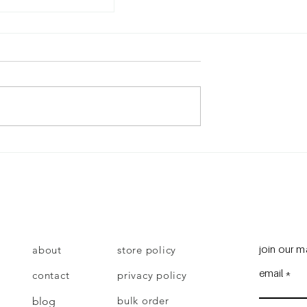
give up?
join our ma
about
store policy
email
contact
privacy policy
bulk order
blog