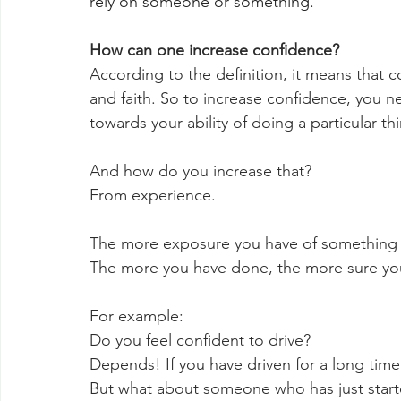
rely on someone or something.
How can one increase confidence?
According to the definition, it means that 
and faith. So to increase confidence, you ne
towards your ability of doing a particular thi
And how do you increase that? 
From experience. 
The more exposure you have of something
The more you have done, the more sure you
For example:
Do you feel confident to drive?
Depends! If you have driven for a long time, 
But what about someone who has just started