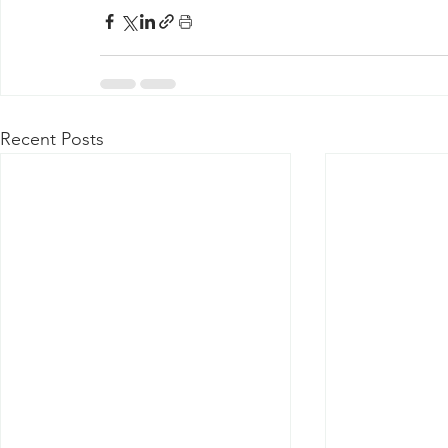
Recent Posts