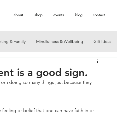
about
shop
events
blog
contact
nting & Family
Mindfulness & Wellbeing
Gift Ideas
ent is a good sign.
rom doing so many things just because they 
 feeling or belief that one can have faith in or 