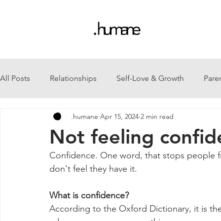
All Posts
Relationships
Self-Love & Growth
Pare
.humane
Apr 15, 2024
2 min read
Not feeling confid
Confidence. One word, that stops people f
don't feel they have it.
What is confidence?
According to the Oxford Dictionary, it is 
the