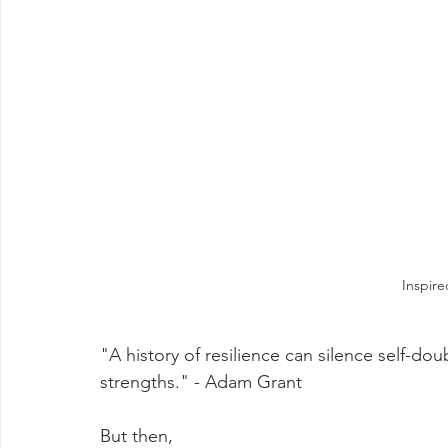
Inspir
"A history of resilience can silence self-d
strengths." - Adam Grant
But then,