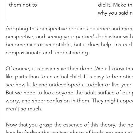
them not to
did it. Make th
why you said n
Adopting this perspective requires patience and mom
perspective, and seeing your partner's behaviour with 
become nice or acceptable, but it does help. Instead
compassionate and understanding. 
Of course, it is easier said than done. We all know th
like parts than to an actual child. It is easy to be no
see how little and undeveloped a toddler or five-year
But we need to look beyond the adult surface of our p
worry, and sheer confusion in them. They might appea
aren't so much. 
Now that you grasp the essence of this theory, the nex
lane by finding the earliest photo of both you and you