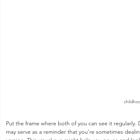
childho
Put the frame where both of you can see it regularly.
may serve as a reminder that you're sometimes dealing