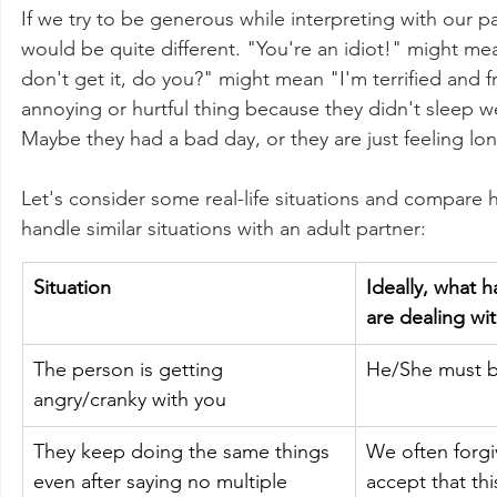
If we try to be generous while interpreting with our p
would be quite different. "You're an idiot!" might mea
don't get it, do you?" might mean "I'm terrified and fr
annoying or hurtful thing because they didn't sleep wel
Maybe they had a bad day, or they are just feeling lon
Let's consider some real-life situations and compare h
handle similar situations with an adult partner:
Situation
Ideally, what
are dealing wit
The person is getting 
He/She must b
angry/cranky with you
They keep doing the same things 
We often forgiv
even after saying no multiple 
accept that thi