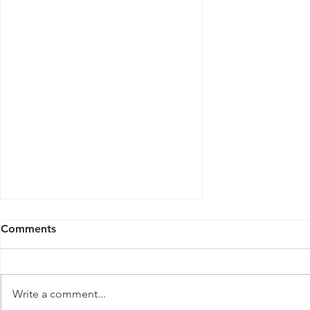
Comments
Write a comment...