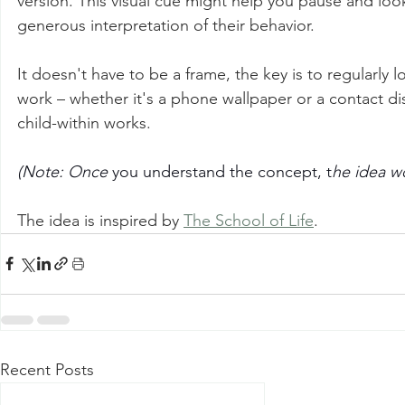
version. This visual cue might help you pause and loo
generous interpretation of their behavior.
It doesn't have to be a frame, the key is to regularly 
work – whether it's a phone wallpaper or a contact dis
child-within works.
(Note: Once 
you understand the concept, t
he idea w
The idea is inspired by 
The School of Life
.
Recent Posts