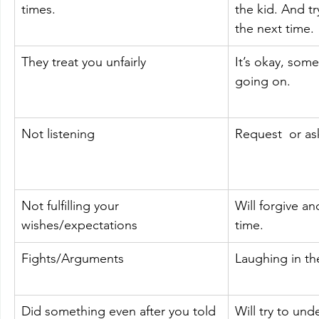
times.
the kid. And try
the next time.
They treat you unfairly
It’s okay, som
going on.
Not listening
Request  or as
Not fulfilling your 
Will forgive an
wishes/expectations
time.
Fights/Arguments
Laughing in t
Did something even after you told 
Will try to un