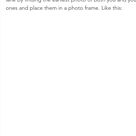
ones and place them in a photo frame. Like this: 