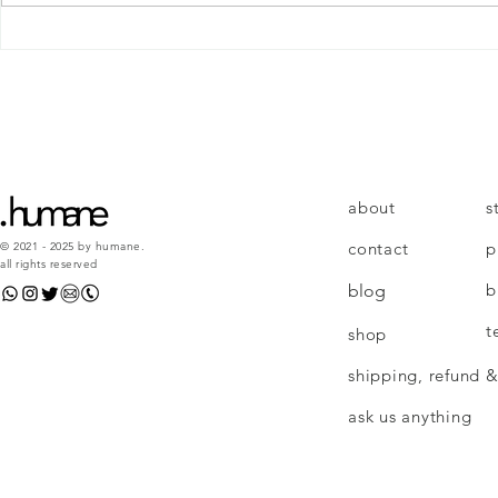
4 skills to repair any
relationship
about
s
contact
p
© 2021 - 2025 by humane.
all rights reserved
b
blog
t
shop
shipping, refund &
ask us anything