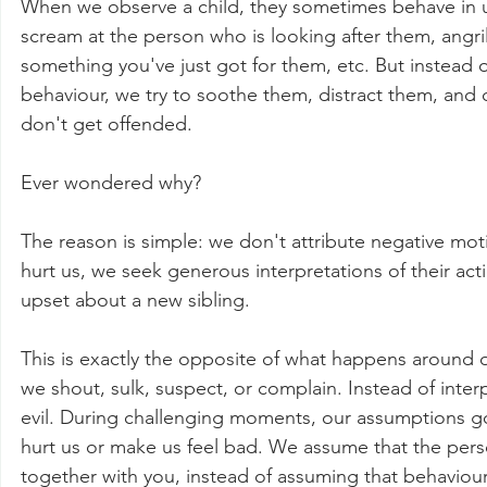
When we observe a child, they sometimes behave in u
scream at the person who is looking after them, angril
something you've just got for them, etc. But instead 
behaviour, we try to soothe them, distract them, and c
don't get offended.
Ever wondered why?
The reason is simple: we don't attribute negative moti
hurt us, we seek generous interpretations of their acti
upset about a new sibling.
This is exactly the opposite of what happens around our
we shout, sulk, suspect, or complain. Instead of inte
evil. During challenging moments, our assumptions go
hurt us or make us feel bad. We assume that the perso
together with you, instead of assuming that behavio