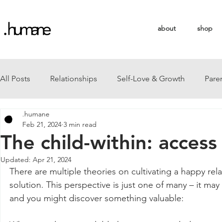
about
shop
All Posts
Relationships
Self-Love & Growth
Pare
.humane
Feb 21, 2024
3 min read
The child-within: access
Updated:
Apr 21, 2024
There are multiple theories on cultivating a happy relat
solution. This perspective is just one of many – it ma
and you might discover something valuable: